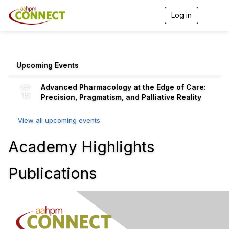
Log in
T
o
g
g
l
e
Upcoming Events
n
a
Advanced Pharmacology at the Edge of Care:
SEP
v
15
Precision, Pragmatism, and Palliative Reality
i
g
a
View all upcoming events
t
i
Academy Highlights
o
n
Publications