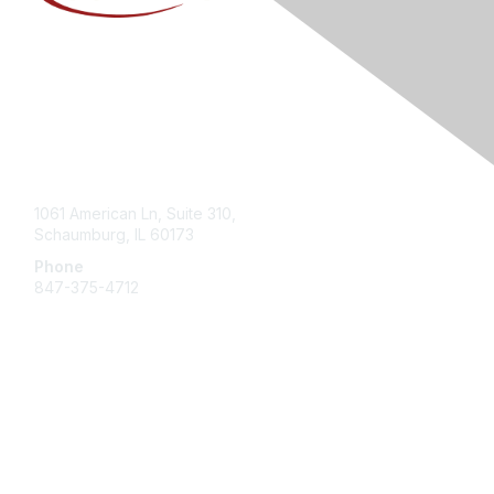
Contact Us
1061 American Ln, Suite 310,
Schaumburg, IL 60173
Phone
847-375-4712
Membership
Join
Member Center
Getting Involved